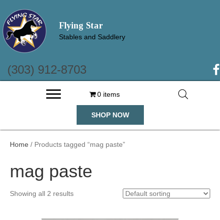
Flying Star
Stables and Saddlery
(303) 912-8703
(o
0 items
SHOP NOW
Home
/ Products tagged “mag paste”
mag paste
Showing all 2 results