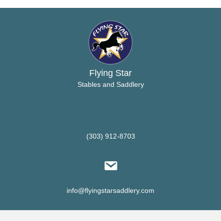
options
may
be
chosen
on
the
product
Flying Star
page
Stables and Saddlery
(303) 912-8703
info@flyingstarsaddlery.com