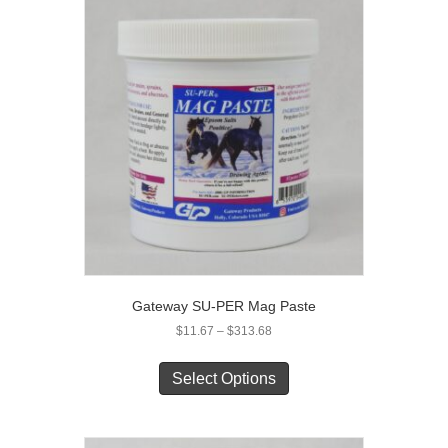
Gateway SU-PER Mag Paste
Price
$
11.67
–
$
313.68
range:
This
$11.67
product
Select Options
through
has
$313.68
multiple
variants.