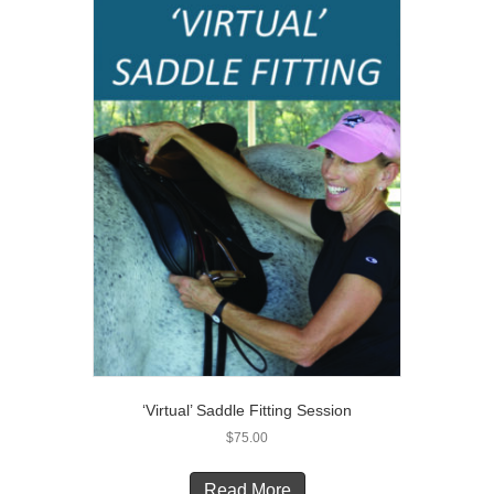
‘Virtual’ Saddle Fitting Session
$
75.00
Read More