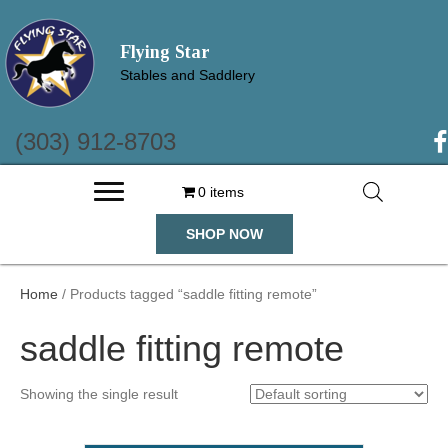
Flying Star
Stables and Saddlery
(303) 912-8703
(o
0 items
SHOP NOW
Home
/ Products tagged “saddle fitting remote”
saddle fitting remote
Showing the single result