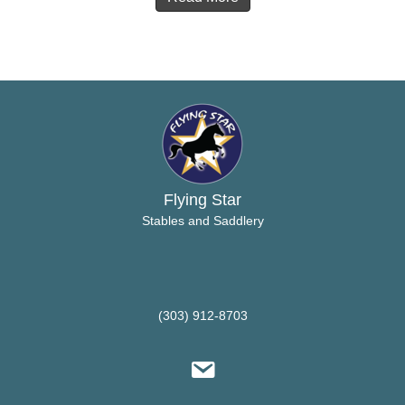
Flying Star
Stables and Saddlery
(303) 912-8703