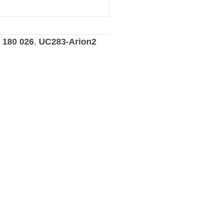
3 180 026
,
UC283-Arion2