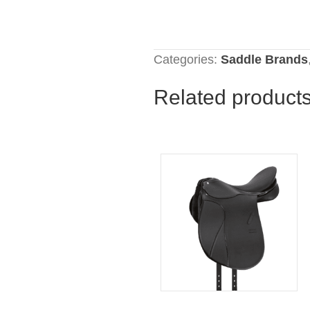
Categories:
Saddle Brands
Related product