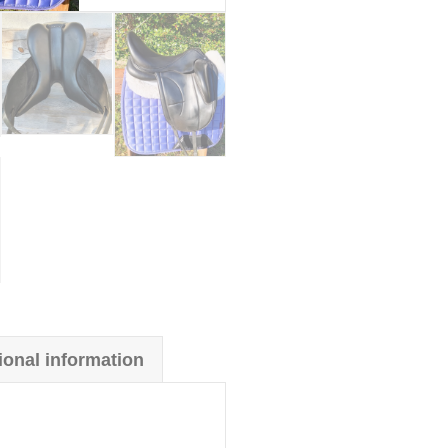
ional information