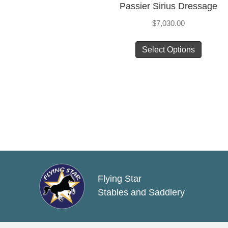
Passier Sirius Dressage
$
7,030.00
This
Select Options
produc
has
multip
varian
The
option
may
be
chose
Flying Star
on
Stables and Saddlery
the
produc
page