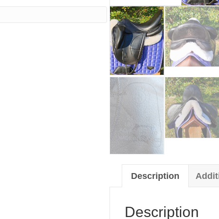
00.
Description
Addit
Description