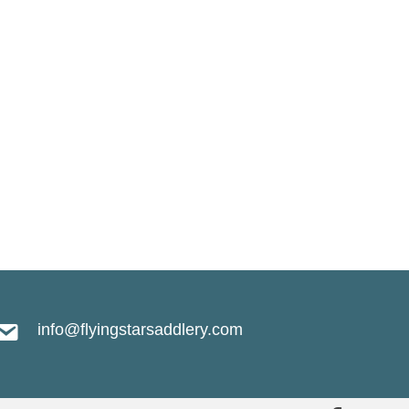
.
info@flyingstarsaddlery.com