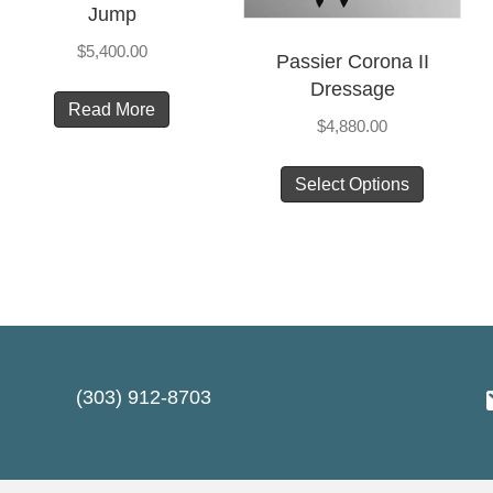
Jump
$
5,400.00
Passier Corona II
Dressage
Read More
t
$
4,880.00
This
le
Select Options
product
ts.
has
multiple
s
variants
The
options
n
may
(303) 912-8703
be
chosen
t
on