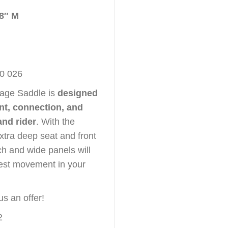
18″ M
80 026
sage Saddle is
designed
, connection, and
and rider
. With the
xtra deep seat and front
ch and wide panels will
test movement in your
us an offer!
2