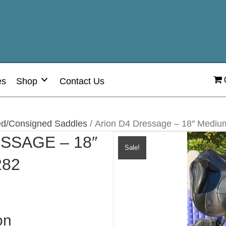
es
Shop
Contact Us
d/Consigned Saddles
/ Arion D4 Dressage – 18″ Medi
SSAGE – 18″
Sale!
282
on