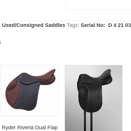
,
Used/Consigned Saddles
Tags:
Serial No: D 4 21 0
s
Ryder Riveria Dual Flap