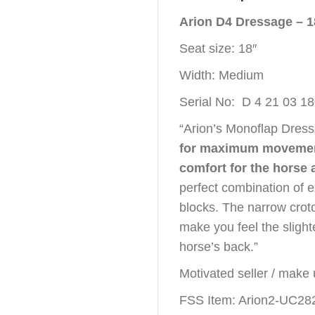
Arion D4 Dressage – 
Seat size: 18″
Width: Medium
Serial No: D 4 21 03 1
“Arion’s Monoflap Dres
for maximum movement
comfort for the horse 
perfect combination of e
blocks. The narrow crot
make you feel the sligh
horse’s back.”
Motivated seller / make 
FSS Item: Arion2-UC28