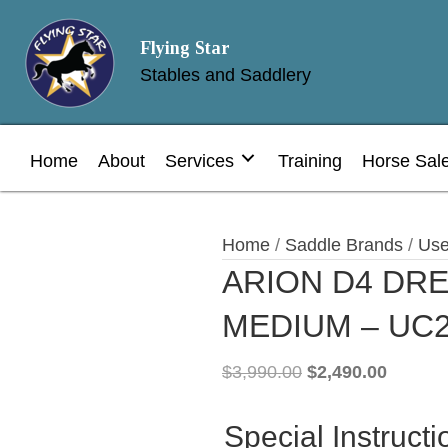
Flying Star
Stables and Saddlery
Home
About
Services
Training
Horse Sal
Home
/
Saddle Brands
/
Use
ARION D4 DRE
MEDIUM – UC
Original
Current
$
3,990.00
$
2,490.00
price
price
was:
is:
Special Instructi