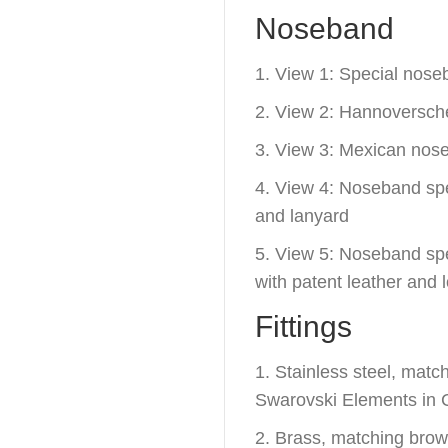
Noseband
1. View 1: Special nose
2. View 2: Hannoversc
3. View 3: Mexican nos
4. View 4: Noseband spec
and lanyard
5. View 5: Noseband spec
with patent leather and 
Fittings
1. Stainless steel, mat
Swarovski Elements in C
2. Brass, matching bro