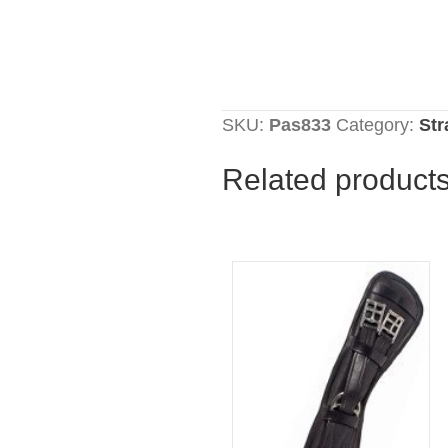
SKU:
Pas833
Category:
St
Related product