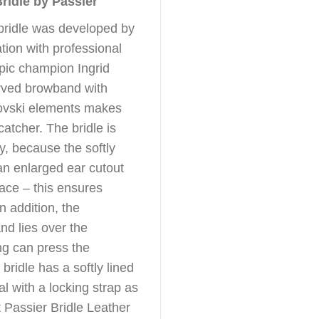
Bridle by Passier
 bridle was developed by
tion with professional
pic champion Ingrid
rved browband with
rovski elements makes
catcher. The bridle is
ly, because the softly
n enlarged ear cutout
ace – this ensures
In addition, the
nd lies over the
ng can press the
bridle has a softly lined
l with a locking strap as
t Passier Bridle Leather