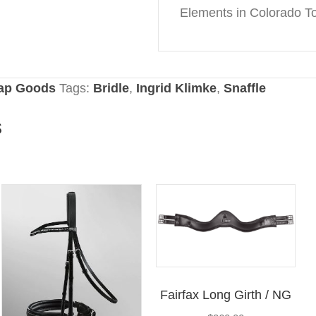
Elements in Colorado T
rap Goods
Tags:
Bridle
,
Ingrid Klimke
,
Snaffle
s
Fairfax Long Girth / NG