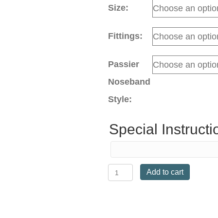
Size:
Fittings:
Passier
Noseband
Style:
Special Instructi
Ingrid
Add to cart
Klimke
Snaffle
Bridle