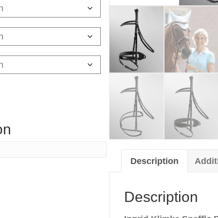
on
Description
Addit
Description