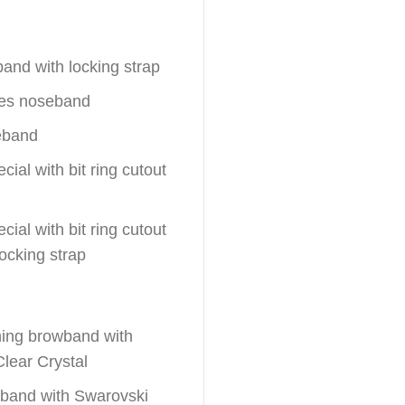
band with locking strap
hes noseband
eband
ial with bit ring cutout
ial with bit ring cutout
locking strap
ching browband with
lear Crystal
wband with Swarovski