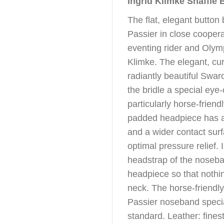
Ingrid Klimke Snaffle 
The flat, elegant button
Passier in close coopera
eventing rider and Olym
Klimke. The elegant, cu
radiantly beautiful Swa
the bridle a special eye-
particularly horse-friend
padded headpiece has a
and a wider contact surf
optimal pressure relief. 
headstrap of the noseba
headpiece so that nothi
neck. The horse-friendly 
Passier noseband specia
standard. Leather: fines