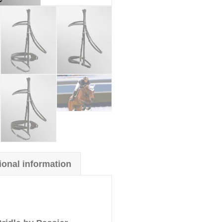
ional information