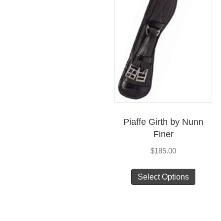
Piaffe Girth by Nunn
Finer
$
185.00
This
Select Options
produc
has
multip