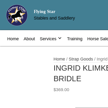
Flying Star
Stables and Saddlery
Home
About
Services
Training
Horse Sal
Home
/
Strap Goods
/ Ingrid
INGRID KLIMK
BRIDLE
$
369.00