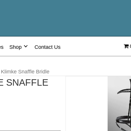
es
Shop
Contact Us
 Klimke Snaffle Bridle
E SNAFFLE