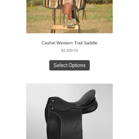
Cashel Western Trail Saddle
$
2,999.00
This
product
Select Options
has
multiple
variants.
The
options
may
be
chosen
on
the
product
page