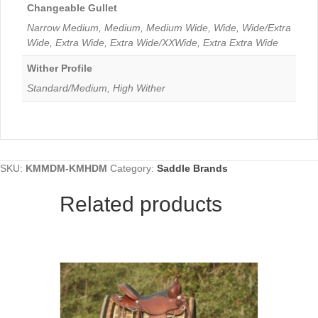
Changeable Gullet
Narrow Medium, Medium, Medium Wide, Wide, Wide/Extra
Wide, Extra Wide, Extra Wide/XXWide, Extra Extra Wide
Wither Profile
Standard/Medium, High Wither
SKU:
KMMDM-KMHDM
Category:
Saddle Brands
Related products