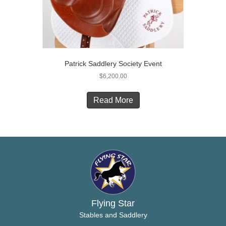
the
product
page
Patrick Saddlery Society Event
$
6,200.00
Read More
Flying Star
Stables and Saddlery