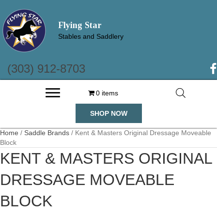
Flying Star
Stables and Saddlery
(303) 912-8703
(o
0 items
SHOP NOW
Home
/
Saddle Brands
/ Kent & Masters Original Dressage Moveable
Block
KENT & MASTERS ORIGINAL
DRESSAGE MOVEABLE
BLOCK