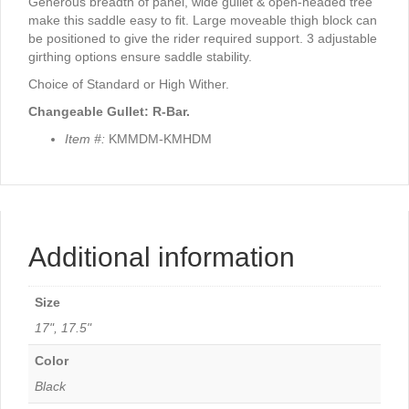
Generous breadth of panel, wide gullet & open-headed tree
make this saddle easy to fit. Large moveable thigh block can
be positioned to give the rider required support. 3 adjustable
girthing options ensure saddle stability.
Choice of Standard or High Wither.
Changeable Gullet: R-Bar.
Item #:
KMMDM-KMHDM
Additional information
Size
17", 17.5"
Color
Black