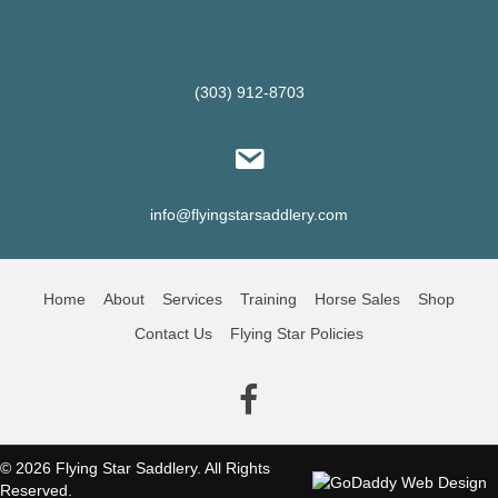
(303) 912-8703
info@flyingstarsaddlery.com
Home
About
Services
Training
Horse Sales
Shop
Contact Us
Flying Star Policies
(opens in new tab)
© 2026 Flying Star Saddlery. All Rights
Reserved.