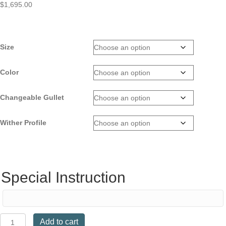
$
1,695.00
Size
Color
Changeable Gullet
Wither Profile
Special Instruction
Kent
Add to cart