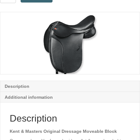
&
Masters
Original
Dressage
Moveable
Block
quantity
Description
Additional information
Description
Kent & Masters Original Dressage Moveable Block