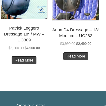
Patrick Leggero
Arion D4 Dressage – 18″
Dressage 18″ / MW –
Medium – UC282
UC309
Original
Current
$
3,990.00
$
2,490.00
Original
Current
$
5,200.00
$
4,900.00
price
price
price
price
was:
is:
Read More
was:
is:
Read More
$3,990.00.
$2,490.00
00.
$5,200.00.
$4,900.00.