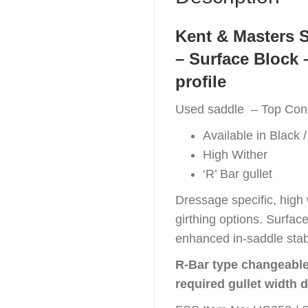
Kent & Masters 
– Surface Block 
profile
Used saddle – Top Cond
Available in Black /
High Wither
‘R’ Bar gullet
Dressage specific, high 
girthing options. Surfac
enhanced in-saddle stabi
R-Bar type changeable 
required gullet width 