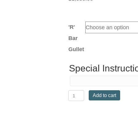
'R'
Bar
Gullet
Special Instructi
Kent
Add to cart
&
Masters
S-
Series
Dressage