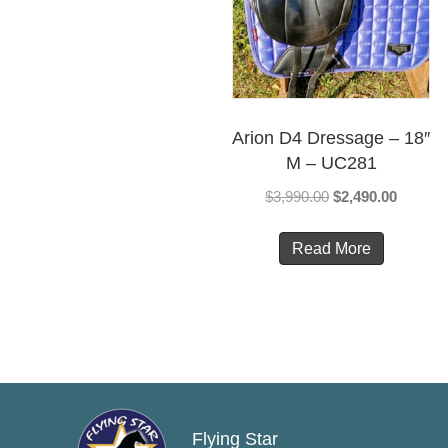
Arion D4 Dressage – 18″
M – UC281
Original
Current
$
3,990.00
$
2,490.00
price
price
was:
is:
Read More
$3,990.00.
$2,490.
Flying Star