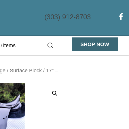
(303) 912-8703
(ope
SHOP NOW
0 items
e / Surface Block / 17″ –