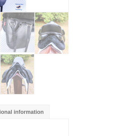
ional information