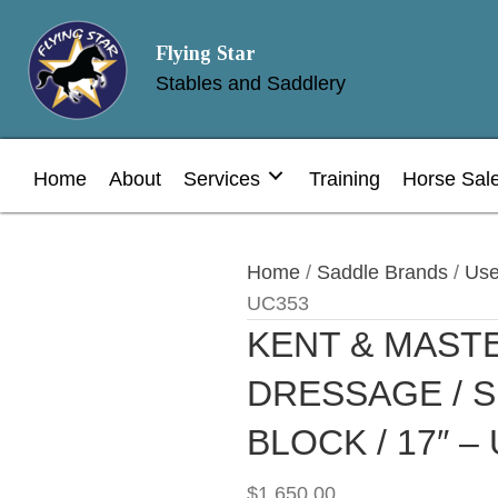
Flying Star
Stables and Saddlery
Home
About
Services
Training
Horse Sal
Home
/
Saddle Brands
/
Use
UC353
KENT & MAST
DRESSAGE / 
BLOCK / 17″ –
$
1,650.00