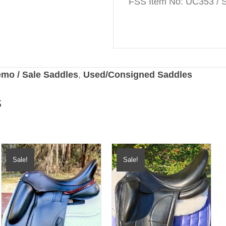
FSS Item No: UC353 / S
mo / Sale Saddles
,
Used/Consigned Saddles
s
Sale!
Sale!