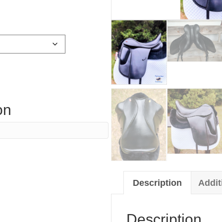
on
Description
Addit
Description