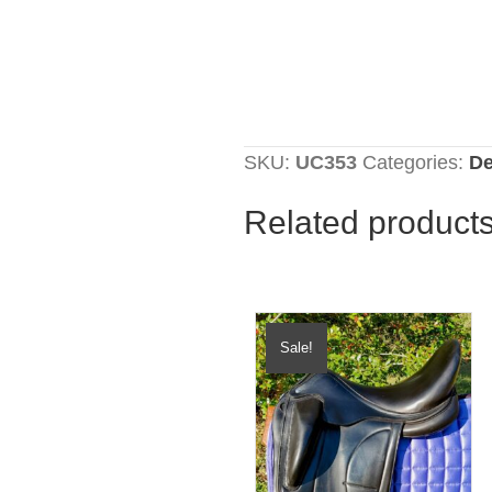
SKU:
UC353
Categories:
De
Related product
Sale!