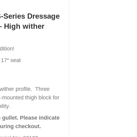
S-Series Dressage
– High wither
ition!
 17″ seat
wither profile. Three
e-mounted thigh block for
lity.
gullet. Please indicate
during checkout.