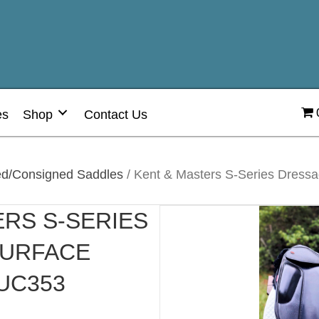
es
Shop
Contact Us
d/Consigned Saddles
/ Kent & Masters S-Series Dressag
ERS S-SERIES
SURFACE
 UC353