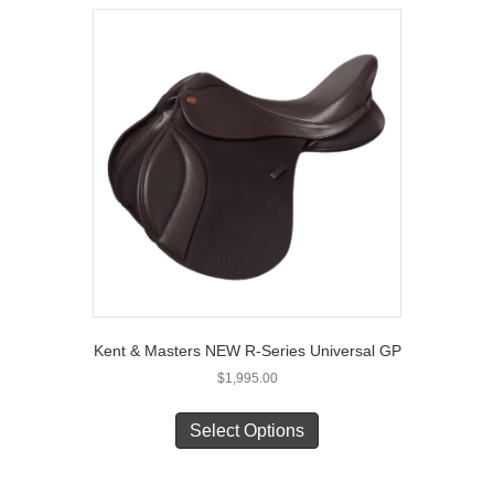
variants.
The
options
may
be
chosen
on
the
product
page
Kent & Masters NEW R-Series Universal GP
$
1,995.00
This
product
Select Options
has
multiple
variants.