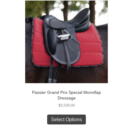
The
options
may
be
chosen
on
the
product
page
Passier Grand Prix Special Monoflap
Dressage
$
5,530.00
This
product
Select Options
has
multiple