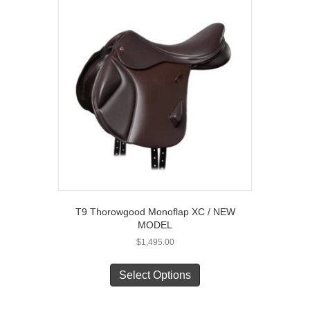
The
options
may
be
chosen
on
the
product
page
T9 Thorowgood Monoflap XC / NEW
MODEL
$
1,495.00
This
product
Select Options
has
multiple