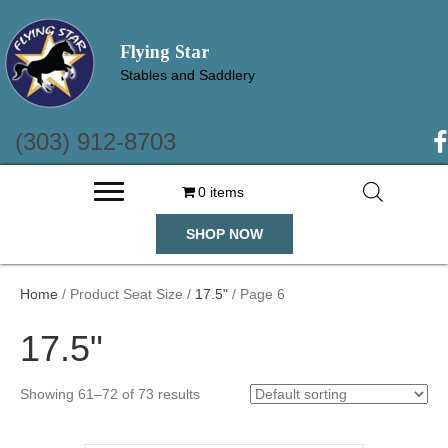
Flying Star
Stables and Saddlery
(303) 912-8703
(o
0 items
SHOP NOW
Home
/ Product Seat Size /
17.5"
/ Page 6
17.5"
Showing 61–72 of 73 results