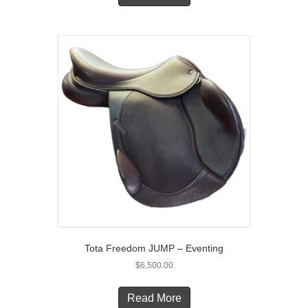
Tota Freedom JUMP – Eventing
$
6,500.00
Read More