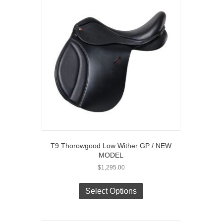
The
options
may
be
chosen
on
the
product
page
T9 Thorowgood Low Wither GP / NEW
MODEL
$
1,295.00
This
product
Select Options
has
multiple
variants.