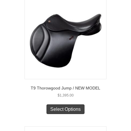
The
options
may
be
chosen
on
the
product
page
T9 Thorowgood Jump / NEW MODEL
$
1,395.00
This
product
Select Options
has
multiple
variants.