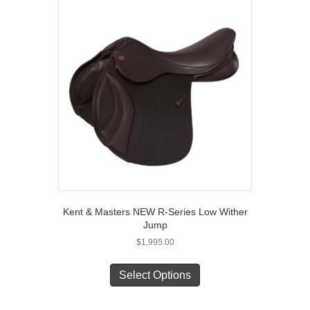
Kent & Masters NEW R-Series Low Wither
Jump
$
1,995.00
This
product
Select Options
has
multiple