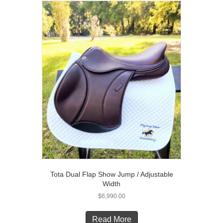
The
options
may
be
chosen
on
the
product
page
Tota Dual Flap Show Jump / Adjustable
Width
$
6,990.00
Read More