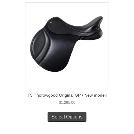
variants.
The
options
may
be
chosen
on
the
product
page
T9 Thorowgood Original GP / New model!
$
1,295.00
This
product
Select Options
has
multiple
variants.