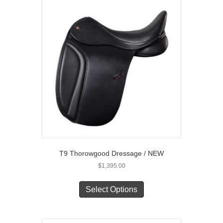
The
options
may
be
chosen
on
the
product
page
T9 Thorowgood Dressage / NEW
$
1,395.00
This
product
Select Options
has
multiple
variants.