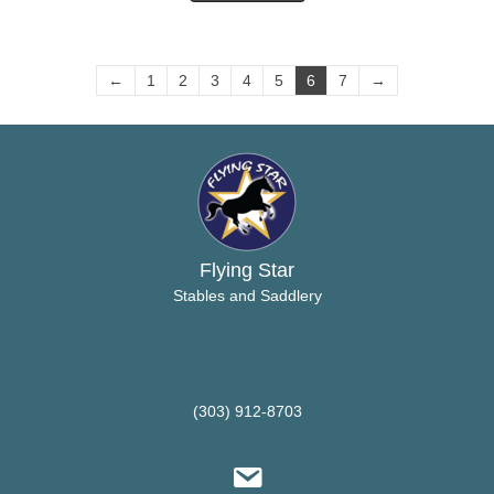
←
1
2
3
4
5
6
7
→
Flying Star
Stables and Saddlery
(303) 912-8703