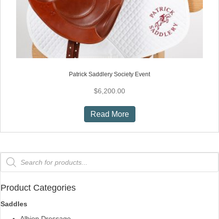
Patrick Saddlery Society Event
$
6,200.00
Read More
Products
search
Product Categories
Saddles
Albion Dressage