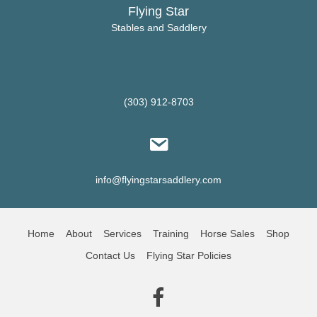
Flying Star
Stables and Saddlery
(303) 912-8703
info@flyingstarsaddlery.com
Home
About
Services
Training
Horse Sales
Shop
Contact Us
Flying Star Policies
(opens in new tab)