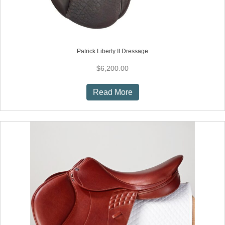
Patrick Liberty II Dressage
$
6,200.00
Read More