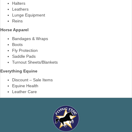
Halters
Leathers
Lunge Equipment
Reins
Horse Apparel
Bandages & Wraps
Boots
Fly Protection
Saddle Pads
Turnout Sheets/Blankets
Everything Equine
Discount – Sale Items
Equine Health
Leather Care