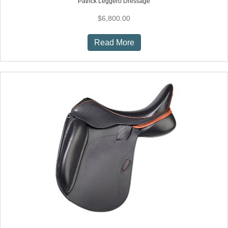
Patrick Leggero Dressage
$
6,800.00
Read More