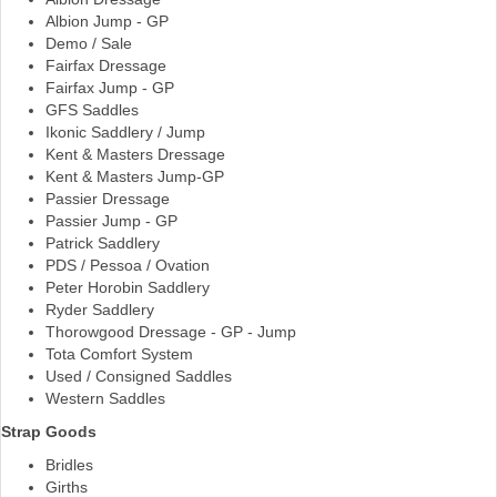
Albion Jump - GP
Demo / Sale
Fairfax Dressage
Fairfax Jump - GP
GFS Saddles
Ikonic Saddlery / Jump
Kent & Masters Dressage
Kent & Masters Jump-GP
Passier Dressage
Passier Jump - GP
Patrick Saddlery
PDS / Pessoa / Ovation
Peter Horobin Saddlery
Ryder Saddlery
Thorowgood Dressage - GP - Jump
Tota Comfort System
Used / Consigned Saddles
Western Saddles
Strap Goods
Bridles
Girths