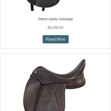
Patrick Liberty I Dressage
$
6,000.00
Read More