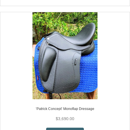
has
multiple
variants.
The
options
may
be
chosen
on
the
product
page
‘Patrick Concept’ Monoflap Dressage
$
3,690.00