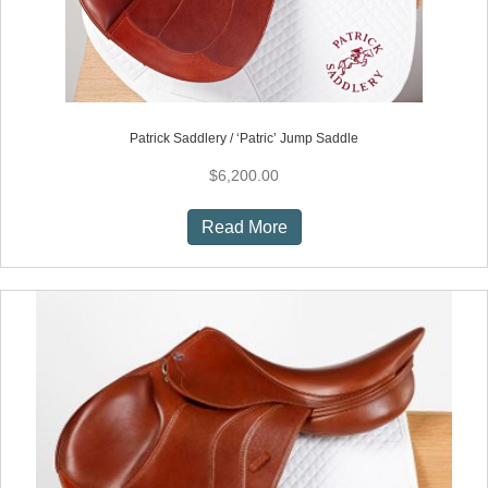
Patrick Saddlery / ‘Patric’ Jump Saddle
$
6,200.00
Read More