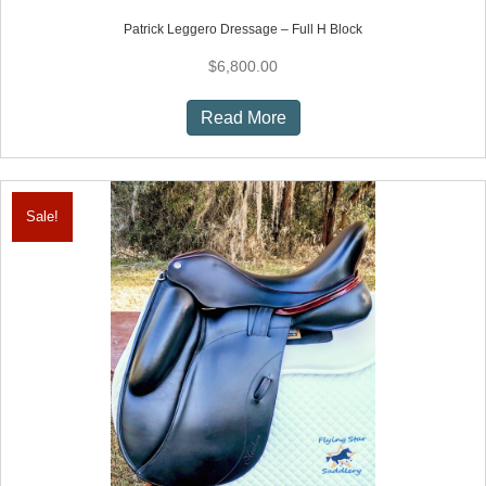
Patrick Leggero Dressage – Full H Block
$
6,800.00
Read More
Sale!