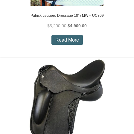
Patrick Leggero Dressage 18″ / MW – UC309
Original
Current
$
5,200.00
$
4,900.00
price
price
was:
is:
Read More
$5,200.00.
$4,900.00.