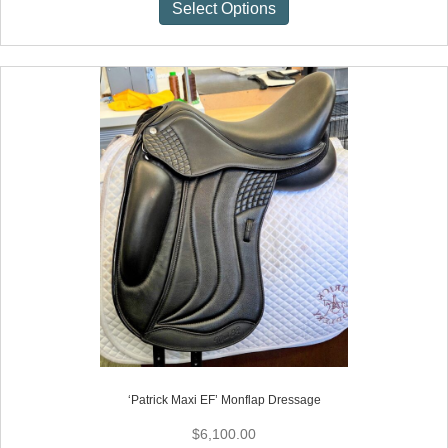
This
Select Options
product
has
multiple
variants.
The
options
may
be
chosen
on
the
product
page
‘Patrick Maxi EF’ Monflap Dressage
$
6,100.00