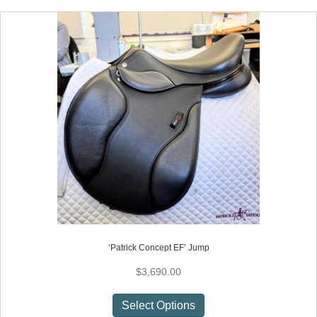
multiple
variants.
The
options
may
be
chosen
on
the
product
page
‘Patrick Concept EF’ Jump
$
3,690.00
This
Select Options
product