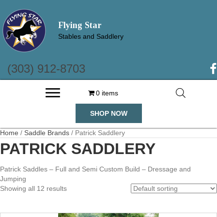
Flying Star
Stables and Saddlery
(303) 912-8703
(o
0 items
SHOP NOW
Home
/
Saddle Brands
/ Patrick Saddlery
PATRICK SADDLERY
Patrick Saddles – Full and Semi Custom Build – Dressage and
Jumping
Showing all 12 results