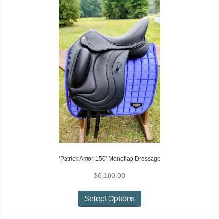
‘Patrick Amor-150’ Monoflap Dressage
$
6,100.00
This
Select Options
product
has