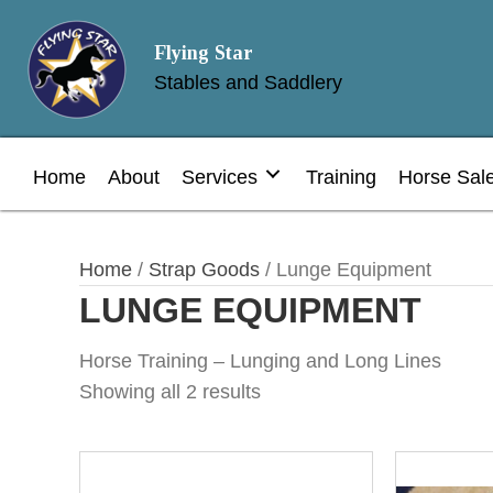
Flying Star
Stables and Saddlery
Home
About
Services
Training
Horse Sal
Home
/
Strap Goods
/ Lunge Equipment
LUNGE EQUIPMENT
Horse Training – Lunging and Long Lines
Showing all 2 results