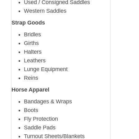
Used / Consigned Saddles
Western Saddles
Strap Goods
Bridles
Girths
Halters
Leathers
Lunge Equipment
Reins
Horse Apparel
Bandages & Wraps
Boots
Fly Protection
Saddle Pads
Turnout Sheets/Blankets