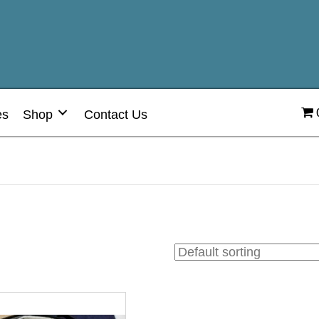
es
Shop
Contact Us