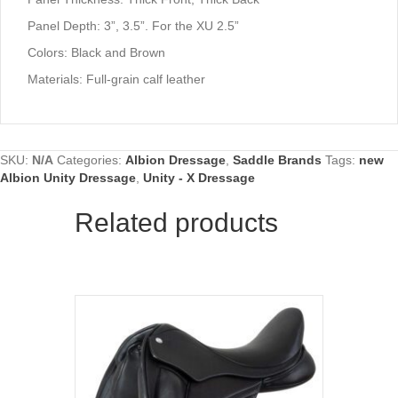
Panel Depth: 3”, 3.5”. For the XU 2.5”
Colors: Black and Brown
Materials: Full-grain calf leather
SKU:
N/A
Categories:
Albion Dressage
,
Saddle Brands
Tags:
new
Albion Unity Dressage
,
Unity - X Dressage
Related products