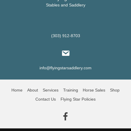
product
Stables and Saddlery
page
(303) 912-8703
info@flyingstarsaddlery.com
Home
About
Services
Training
Horse Sales
Shop
Contact Us
Flying Star Policies
(opens in new tab)