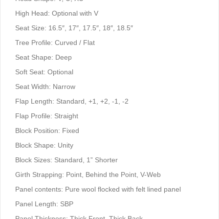
High Head: Optional with V
Seat Size: 16.5″, 17″, 17.5″, 18″, 18.5″
Tree Profile: Curved / Flat
Seat Shape: Deep
Soft Seat: Optional
Seat Width: Narrow
Flap Length: Standard, +1, +2, -1, -2
Flap Profile: Straight
Block Position: Fixed
Block Shape: Unity
Block Sizes: Standard, 1” Shorter
Girth Strapping: Point, Behind the Point, V-Web
Panel contents: Pure wool flocked with felt lined panel
Panel Length: SBP
Panel Thickness: Thick Front, Thick Back