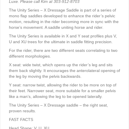
Luxe. Please call Kim at 303-912-8703
The Unity Series – X Dressage Saddle is part of a series of
mono flap saddles developed to enhance the rider’s pelvic
motion, resulting in the rider becoming more in sync with the
horse’s movement. A saddle uniting horse and rider.
The Unity Series is available in X and Y seat profiles plus V,
U and XU trees for the ultimate in saddle fitting precision.
For the rider, there are two different seats correlating to two
different morphologies.
X seat: wide twist, which opens up the rider’s leg and sits
them back slightly. It encourages the anterolateral opening of
the leg by moving the pelvis backwards.
Y seat: narrow twist, allowing the rider to be more on top of
their feet. Narrower seat, more suitable for a smaller pelvis
like a man’s, allowing the leg to be opened laterally.
The Unity Series – X Dressage saddle – the right seat,
proven results.
FAST FACTS
Head Shape: V, U, XU