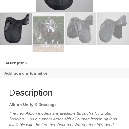
Description
Additional information
Description
Albion Unity X Dressage
The new Albion models are available through Flying Star
Saddlery – as a custom order with all customization options
available with the Leather Options / Wrapped or Wrapped