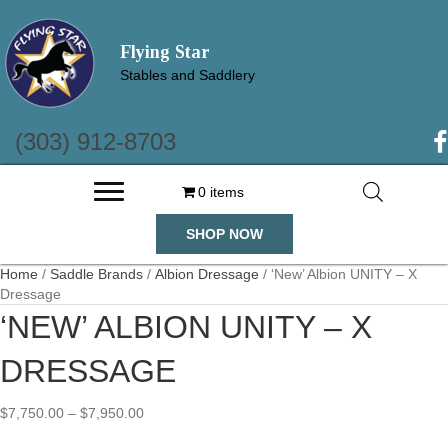
Flying Star
Stables and Saddlery
(303) 912-8703
(o
0 items
SHOP NOW
Home
/
Saddle Brands
/
Albion Dressage
/ ‘New’ Albion UNITY – X
Dressage
‘NEW’ ALBION UNITY – X
DRESSAGE
Price
$
7,750.00
–
$
7,950.00
range: