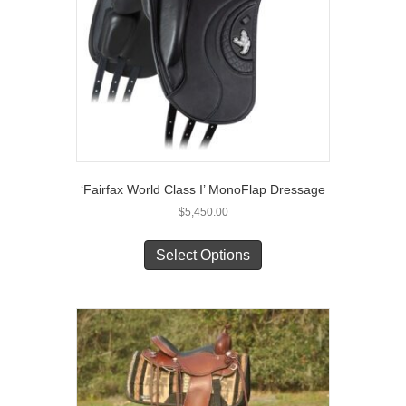
‘Fairfax World Class I’ MonoFlap Dressage
$
5,450.00
This
product
Select Options
has
multiple
variants.
The
options
may
be
chosen