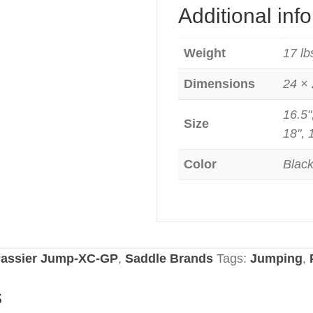
Additional inf
Weight
17 lb
Dimensions
24 × 
16.5"
Size
18", 
Color
Blac
assier Jump-XC-GP
,
Saddle Brands
Tags:
Jumping
,
s