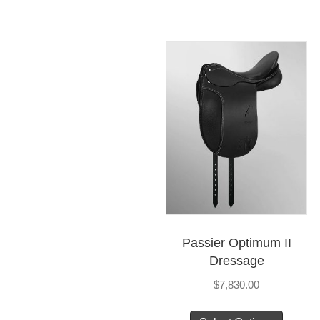
Passier Optimum II
Dressage
$
7,830.00
This