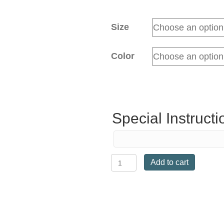
Size
Color
Special Instructi
Passier
Add to cart
Performance
Jump
quantity