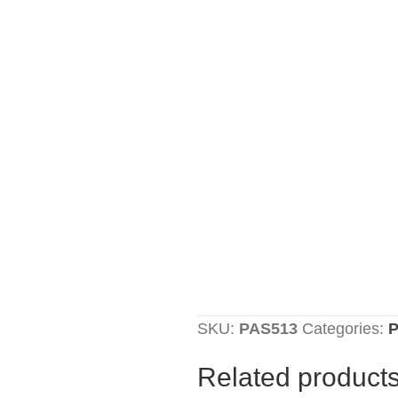
SKU:
PAS513
Categories:
P
Related product