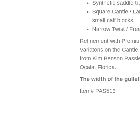
Synthetic saddle tr
Square Cantle / La
small calf blocks
Narrow Twist / Fr
Refinement with Premiu
Variatons on the Cantle
from Kim Benson Passie
Ocala, Florida.
The width of the gullet
Item# PAS513