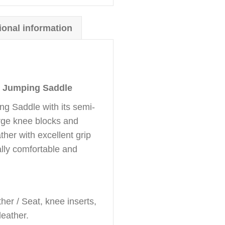
ional information
 Jumping Saddle
g Saddle with its semi-
arge knee blocks and
ther with excellent grip
lly comfortable and
er / Seat, knee inserts,
leather.