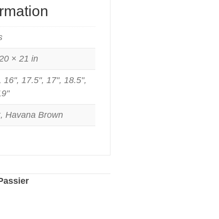
ormation
s
20 × 21 in
, 16", 17.5", 17", 18.5",
19"
k, Havana Brown
Passier