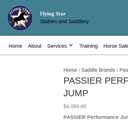
Flying Star
Stables and Saddlery
Home
About
Services
Training
Horse Sal
Home
/
Saddle Brands
/
Pas
PASSIER PE
JUMP
$
4,050.00
PASSIER
Performance Ju