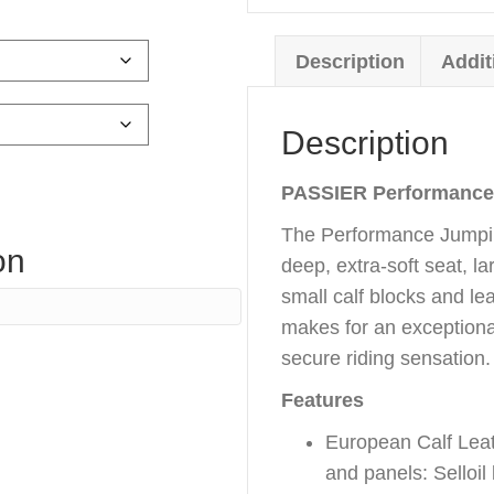
Description
Addit
Description
PASSIER
Performance
The Performance Jumpin
on
deep, extra-soft seat, l
small calf blocks and lea
makes for an exceptiona
secure riding sensation.
Features
European Calf Leath
and panels: Selloil 