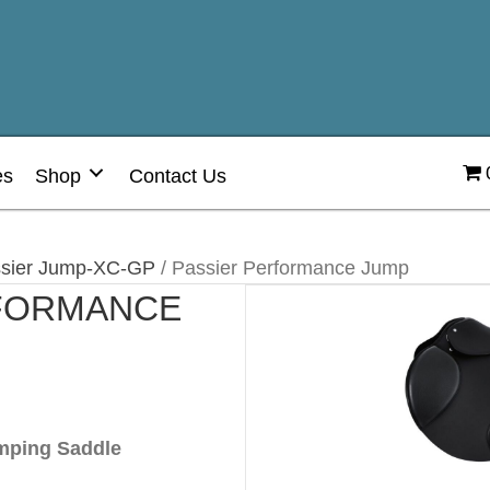
es
Shop
Contact Us
sier Jump-XC-GP
/ Passier Performance Jump
RFORMANCE
mping Saddle