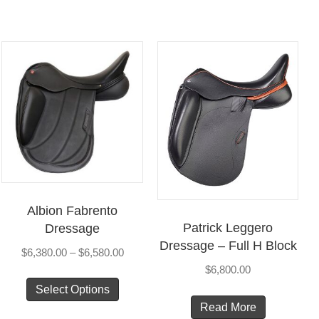
Albion Fabrento
Patrick Leggero
Dressage
Dressage – Full H Block
Price
$
6,380.00
–
$
6,580.00
range:
$
6,800.00
This
$6,380.00
Select Options
product
through
Read More
has