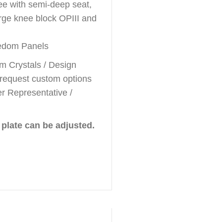
ee with semi-deep seat,
rge knee block OPIII and
eedom Panels
m Crystals / Design
 request custom options
r Representative /
 plate can be adjusted.