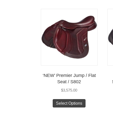
multiple
variants.
The
options
may
be
chosen
on
the
product
page
‘NEW’ Premier Jump / Flat
Seat / S802
$
3,575.00
This
Select Options
product
has