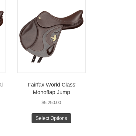
al
‘Fairfax World Class’
Monoflap Jump
$
5,250.00
s
This
Select Options
duct
product
has