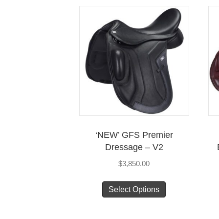
multiple
variants.
The
options
may
be
chosen
on
the
product
‘NEW’ GFS Premier
page
Dressage – V2
$
3,850.00
This
Select Options
product
has