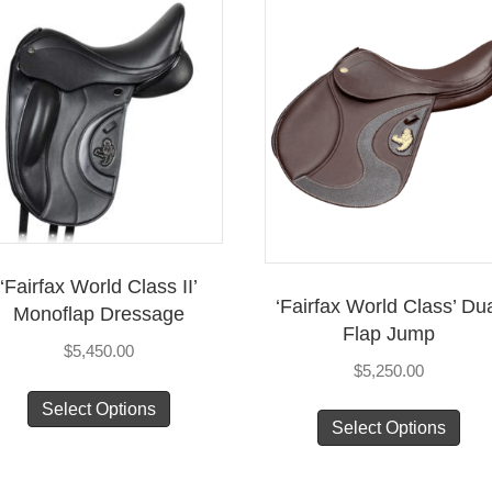
‘Fairfax World Class II’
‘Fairfax World Class’ Du
Monoflap Dressage
Flap Jump
$
5,450.00
$
5,250.00
This
Thi
Select Options
product
Select Options
pro
has
has
multiple