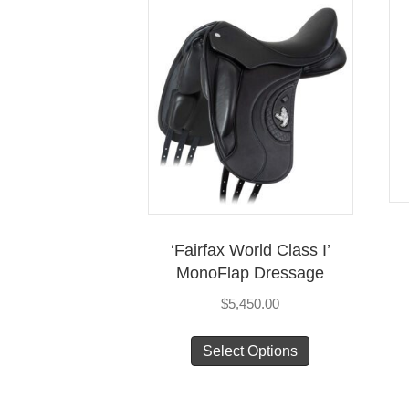
‘Fairfax World Class I’
MonoFlap Dressage
$
5,450.00
This
Select Options
product
has