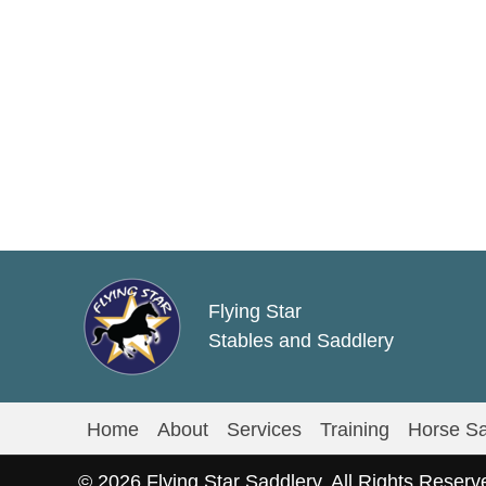
multiple
variants.
The
options
may
be
chosen
on
the
product
Flying Star
page
Stables and Saddlery
Home
About
Services
Training
Horse Sa
© 2026 Flying Star Saddlery. All Rights Reserv