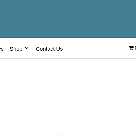
es
Shop
Contact Us