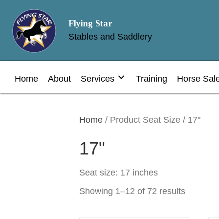
Flying Star
Stables and Saddlery
Home
About
Services
Training
Horse Sal
Home
/ Product Seat Size / 17"
17"
Seat size: 17 inches
Showing 1–12 of 72 results