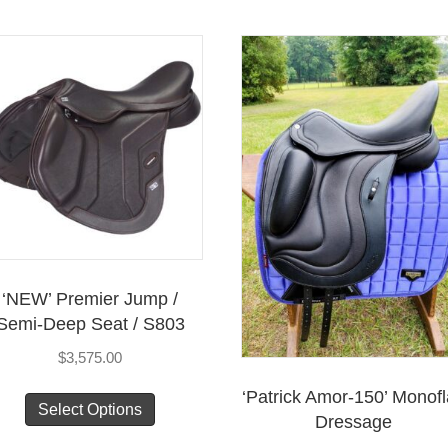
has
has
multiple
mul
variants.
vari
The
Th
options
opt
may
ma
be
be
chosen
cho
on
on
the
the
product
pro
‘NEW’ Premier Jump /
page
pag
Semi-Deep Seat / S803
$
3,575.00
This
‘Patrick Amor-150’ Monof
Select Options
product
Dressage
has