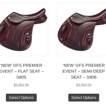
mul
variants.
vari
The
Th
options
opt
may
ma
be
be
chosen
cho
on
on
the
the
product
pro
page
‘NEW’ GFS PREMIER
‘NEW’ GFS PREMIER
pag
EVENT – FLAT SEAT –
EVENT – SEMI-DEEP
S805
SEAT – S806
$
3,850.00
$
3,850.00
This
Thi
Select Options
Select Options
product
pro