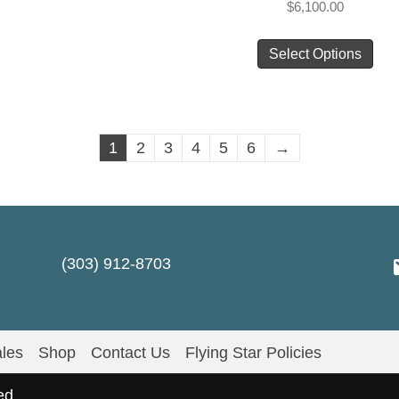
$
6,100.00
multiple
Thi
variants.
Select Options
pro
The
has
options
mul
may
vari
1
2
3
4
5
6
→
be
Th
chosen
opt
on
ma
the
be
product
cho
(303) 912-8703
page
on
the
pro
les
Shop
Contact Us
Flying Star Policies
pag
ed.