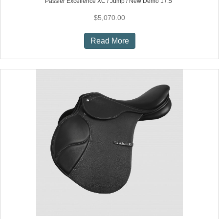
Passier Excellence XC / Jump / New Demo 17.5″
$
5,070.00
Read More