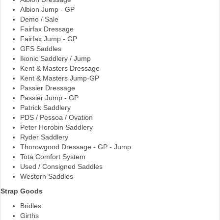
Albion Jump - GP
the
Demo / Sale
product
Fairfax Dressage
page
Fairfax Jump - GP
GFS Saddles
Ikonic Saddlery / Jump
Kent & Masters Dressage
Kent & Masters Jump-GP
Passier Dressage
Passier Jump - GP
Patrick Saddlery
PDS / Pessoa / Ovation
Peter Horobin Saddlery
Ryder Saddlery
Thorowgood Dressage - GP - Jump
Tota Comfort System
Used / Consigned Saddles
Western Saddles
Strap Goods
Bridles
Girths