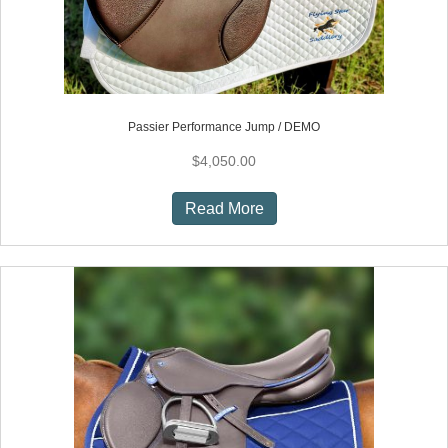
page
Passier Performance Jump / DEMO
$
4,050.00
Read More