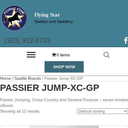
Flying Star
Stables and Saddlery
(303) 912-8703
(o
0 items
SHOP NOW
Home
/
Saddle Brands
/ Passier Jump-XC-GP
PASSIER JUMP-XC-GP
Passier Jumping, Cross Country and General Purpose – seven models
offered
Showing all 12 results