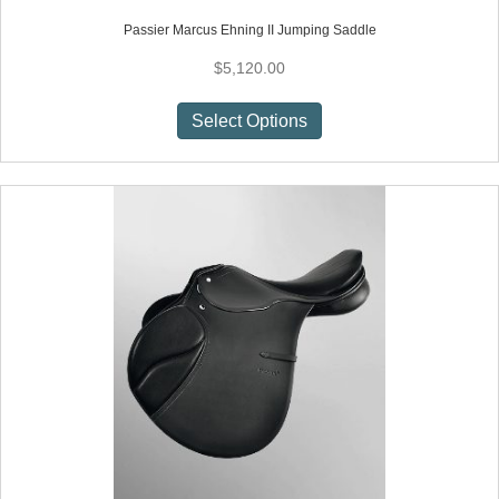
Passier Marcus Ehning II Jumping Saddle
$
5,120.00
This
Select Options
product
has
multiple
variants.
The
options
may
be
chosen
on
the
product
page