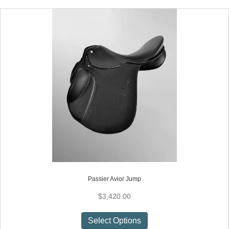
multiple
variants.
The
options
may
be
chosen
on
the
product
page
Passier Avior Jump
$
3,420.00
This
Select Options
product