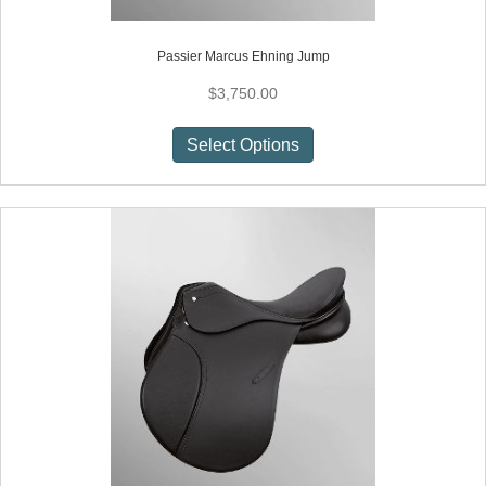
Passier Marcus Ehning Jump
$
3,750.00
This
Select Options
product
has
multiple
variants.
The
options
may
be
chosen
on
the
product
page