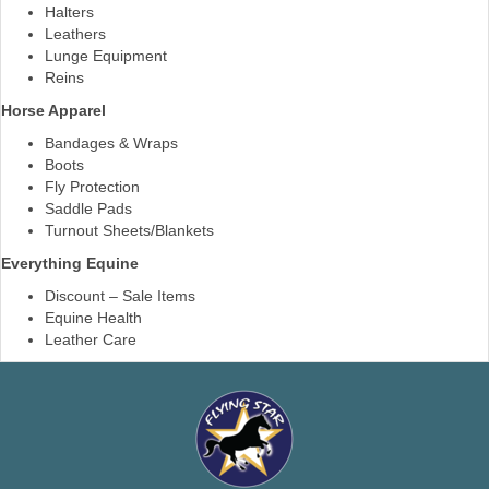
Halters
Leathers
Lunge Equipment
Reins
Horse Apparel
Bandages & Wraps
Boots
Fly Protection
Saddle Pads
Turnout Sheets/Blankets
Everything Equine
Discount – Sale Items
Equine Health
Leather Care