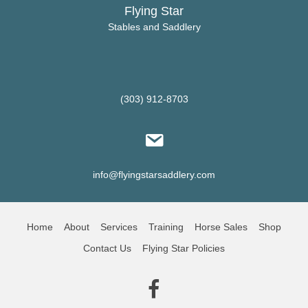
Flying Star
Stables and Saddlery
(303) 912-8703
info@flyingstarsaddlery.com
Home
About
Services
Training
Horse Sales
Shop
Contact Us
Flying Star Policies
(opens in new tab)