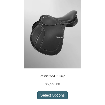
Passier Arktur Jump
$
5,440.00
This
Select Options
product
has