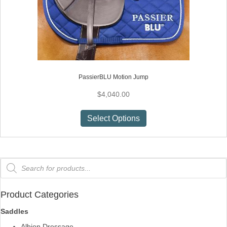
PassierBLU Motion Jump
$
4,040.00
This
Select Options
product
has
multiple
variants.
Products
search
The
options
may
Product Categories
be
Saddles
chosen
Albion Dressage
on