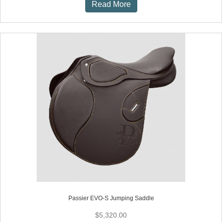
Read More
Passier EVO-S Jumping Saddle
$
5,320.00