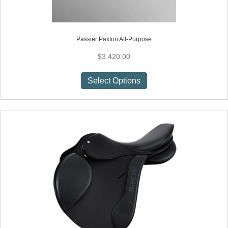
Passier Paxton All-Purpose
$
3,420.00
This
Select Options
product
has
multiple
variants.
The
options
may
be
chosen
on
the
product
page