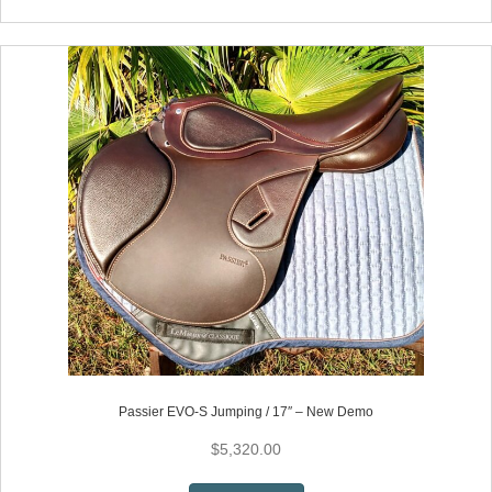
has
multiple
variants.
The
options
may
be
chosen
on
the
product
page
Passier EVO-S Jumping / 17″ – New Demo
$
5,320.00